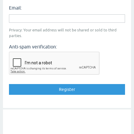
Email:
Privacy: Your email address will not be shared or sold to third
parties.
Anti-spam verification: