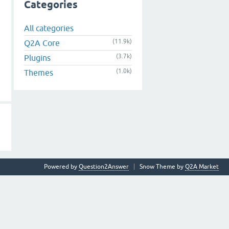
Categories
All categories
(11.9k)
Q2A Core
(3.7k)
Plugins
(1.0k)
Themes
Powered by
Question2Answer
Snow Theme by
Q2A Market