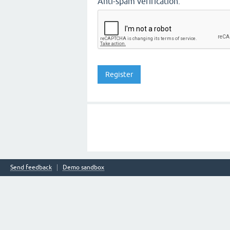
Anti-spam verification:
Send feedback
Demo sandbox