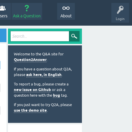
sers
Ask a Question
About
Login
Welcome to the Q&A site for
Question2Answer
.
If you have a question about Q2A,
please
ask here, in English
.
To report a bug, please create a
new issue on Github
or ask a
question here with the
bug
tag.
If you just want to try Q2A, please
use the demo site
.