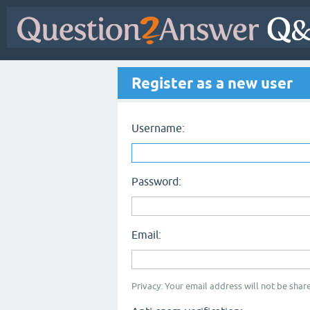
Register as a new user
Username:
Password:
Email:
Privacy: Your email address will not be share