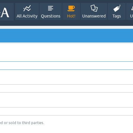
All Activity
Questions
Hot!
Unanswered
Tags
U
d or sold to third parties.