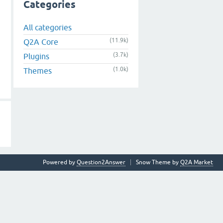
Categories
All categories
(11.9k)
Q2A Core
(3.7k)
Plugins
(1.0k)
Themes
Powered by
Question2Answer
Snow Theme by
Q2A Market