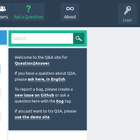
sers
Ask a Question
About
Login
Welcome to the Q&A site for
Question2Answer
.
If you have a question about Q2A,
please
ask here, in English
.
To report a bug, please create a
new issue on Github
or ask a
question here with the
bug
tag.
If you just want to try Q2A, please
use the demo site
.