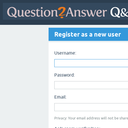
Register as a new user
Username:
Password:
Email:
Privacy: Your email address will not be share