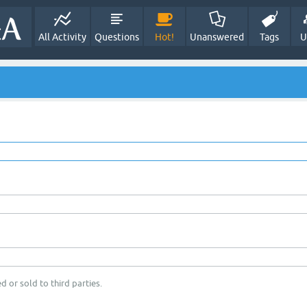
All Activity
Questions
Hot!
Unanswered
Tags
U
d or sold to third parties.