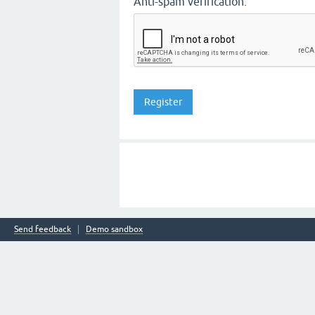
Anti-spam verification:
Send feedback
Demo sandbox