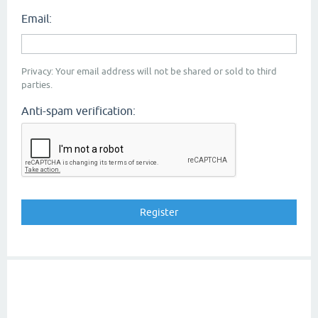
Email:
Privacy: Your email address will not be shared or sold to third
parties.
Anti-spam verification: