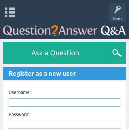
Login
Ask a Question
Register as a new user
Username:
Password: