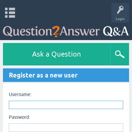
Login
Ask a Question
Register as a new user
Username:
Password: