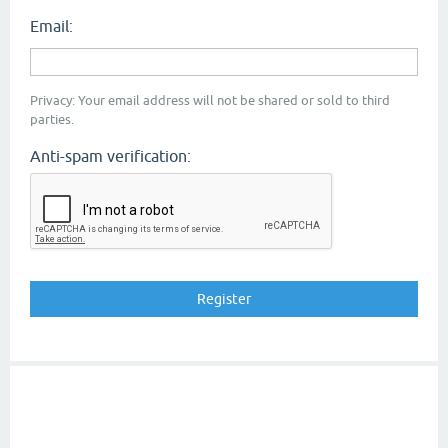
Email:
Privacy: Your email address will not be shared or sold to third
parties.
Anti-spam verification: