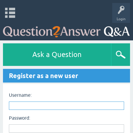
Login
Ask a Question
Register as a new user
Username:
Password: