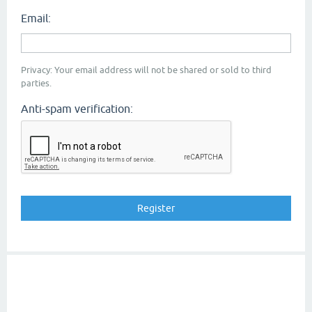
Email:
Privacy: Your email address will not be shared or sold to third
parties.
Anti-spam verification: