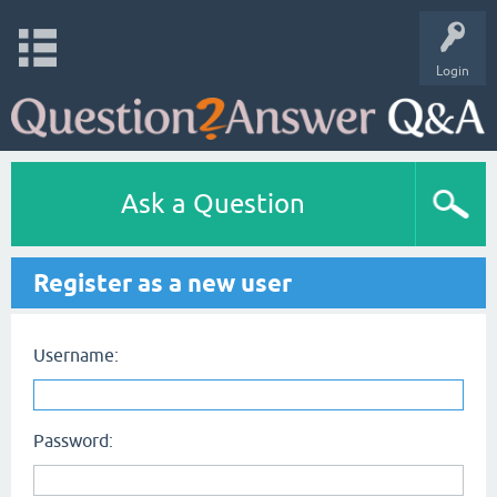
Login
Ask a Question
Register as a new user
Username:
Password: