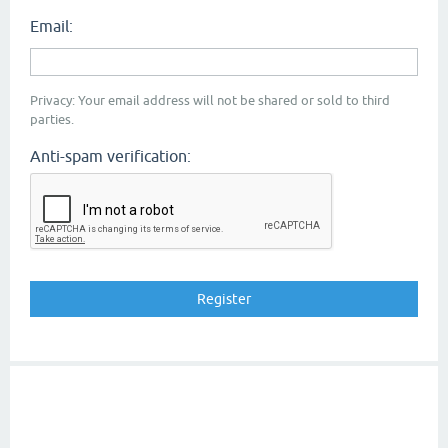
Email:
Privacy: Your email address will not be shared or sold to third
parties.
Anti-spam verification: