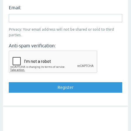
Email:
Privacy: Your email address will not be shared or sold to third
parties.
Anti-spam verification: