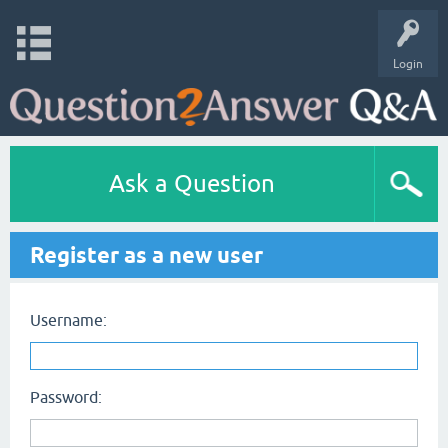
Login
Ask a Question
Register as a new user
Username:
Password: