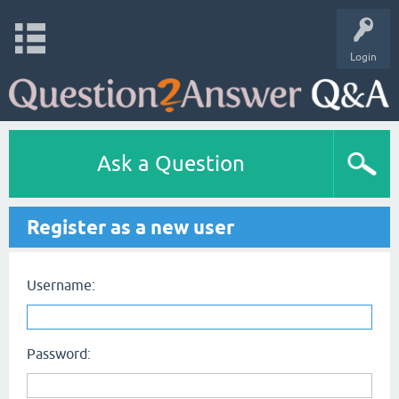
Login
Ask a Question
Register as a new user
Username:
Password: