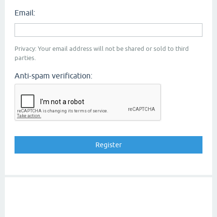
Email:
Privacy: Your email address will not be shared or sold to third
parties.
Anti-spam verification: