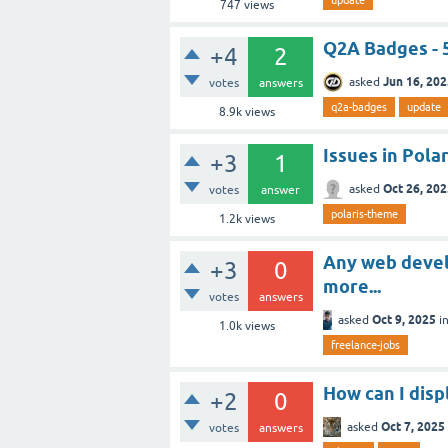
747
views
Q2A Badges - 
+4
2
Jun 16, 20
asked
votes
answers
q2a-badges
update
8.9k
views
Issues in Pola
+3
1
Oct 26, 20
asked
votes
answer
polaris-theme
1.2k
views
Any web devel
+3
0
more...
votes
answers
Oct 9, 2025
asked
i
1.0k
views
freelance-jobs
How can I displ
+2
0
Oct 7, 2025
asked
votes
answers