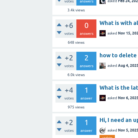
Feb 24, 20
asked
votes
answers
3.4k
views
What is with a
+6
0
Nov 15, 20
asked
votes
answers
648
views
how to delete
+2
2
Aug 4, 202
asked
votes
answers
6.0k
views
What is the la
+4
1
Nov 6, 202
asked
votes
answer
975
views
Hi, I need an 
+2
1
Nov 5, 202
asked
votes
answer
update