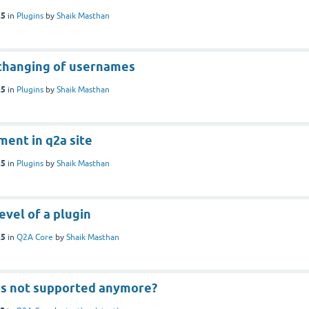
25
in
Plugins
by
Shaik Masthan
 changing of usernames
25
in
Plugins
by
Shaik Masthan
ent in q2a site
25
in
Plugins
by
Shaik Masthan
vel of a plugin
25
in
Q2A Core
by
Shaik Masthan
 is not supported anymore?