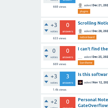
Dec 21, 20
asked
668
views
plugins
Scrolling Noti
+3
0
Dec 28, 20
asked
votes
answers
notice-board
633
views
I can't find t
0
0
Dec 25, 20
asked
votes
answers
lion-theme
669
views
Is this softwar
+3
3
Nov 12, 20
asked
votes
answers
1.4k
views
Personal Note
+2
0
GateOverflow
votes
answers