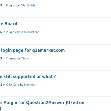
25
in
Plugins
by
AllenSmith
ce Board
25
in
Plugins
by
Shaik Masthan
he login page for q2amarket.com
25
in
Themes
by
Thom
e still supported or what ?
25
in
Q2A Core
by
Methen
s Plugin for Question2Answer (Used on
)