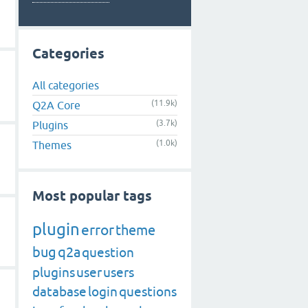
Categories
All categories
(11.9k)
Q2A Core
(3.7k)
Plugins
(1.0k)
Themes
Most popular tags
plugin
error
theme
bug
q2a
question
plugins
user
users
database
login
questions