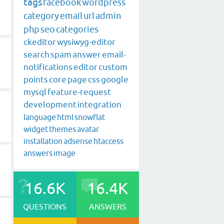
tags
facebook
wordpress
category
email
url
admin
php
seo
categories
ckeditor
wysiwyg-editor
search
spam
answer
email-
notifications
editor
custom
points
core
page
css
google
mysql
feature-request
development
integration
language
html
snowflat
widget
themes
avatar
installation
adsense
htaccess
answers
image
16.6K
16.4K
QUESTIONS
ANSWERS