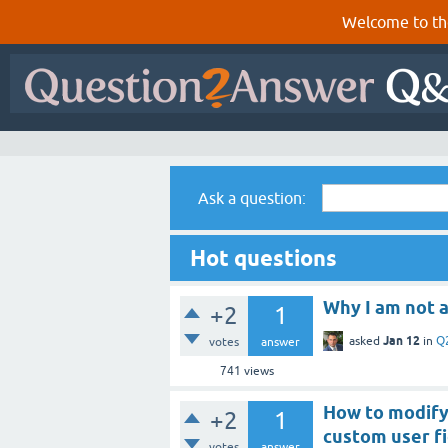
Welcome to th
Ask a question:
Hot questions
Why I am not a
+2
1
Jan 12
asked
in
Q
votes
answer
741
views
How to modify
+2
1
custom user fi
votes
answer