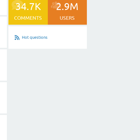
34.7K
2.9M
COMMENTS
USERS
Hot questions