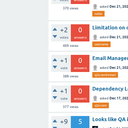
Dec 21, 20
asked
370
views
notes
Limitation on
+2
0
Dec 21, 20
asked
votes
answers
username
469
views
Email Managem
+1
0
Dec 21, 20
asked
vote
answers
q2a-send-email
388
views
Dependency Le
+1
0
Dec 17, 20
asked
vote
answers
q2a-core
377
views
Looks like QA
+9
5