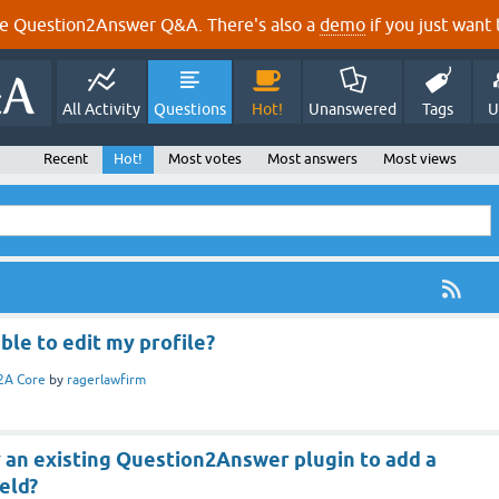
e Question2Answer Q&A. There's also a
demo
if you just want t
All Activity
Questions
Hot!
Unanswered
Tags
U
Recent
Hot!
Most votes
Most answers
Most views
ble to edit my profile?
2A Core
by
ragerlawfirm
 an existing Question2Answer plugin to add a
eld?