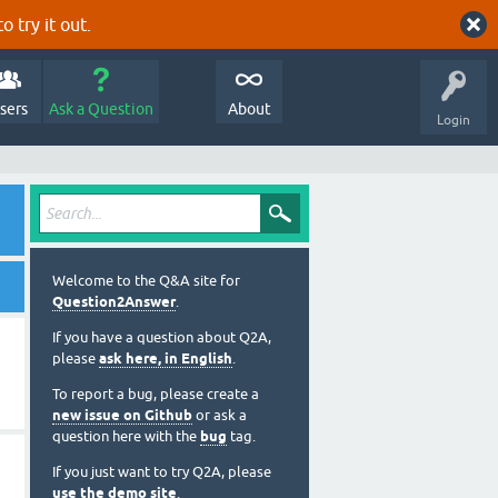
o try it out.
sers
Ask a Question
About
Login
Welcome to the Q&A site for
Question2Answer
.
If you have a question about Q2A,
please
ask here, in English
.
To report a bug, please create a
new issue on Github
or ask a
question here with the
bug
tag.
If you just want to try Q2A, please
use the demo site
.