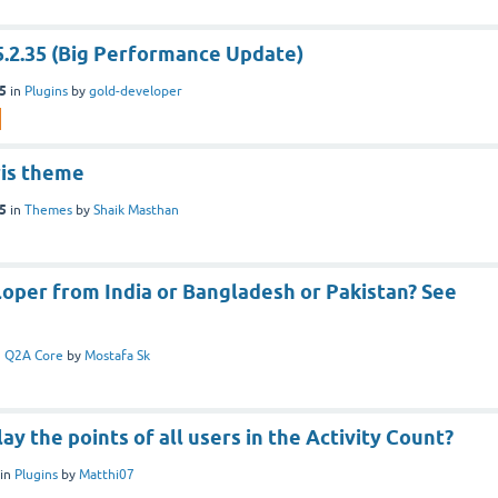
5.2.35 (Big Performance Update)
25
in
Plugins
by
gold-developer
ris theme
25
in
Themes
by
Shaik Masthan
oper from India or Bangladesh or Pakistan? See
n
Q2A Core
by
Mostafa Sk
ay the points of all users in the Activity Count?
in
Plugins
by
Matthi07