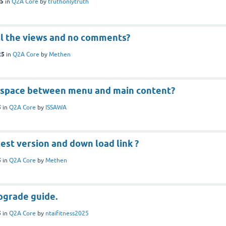
25
in
Q2A Core
by
truthonlytruth
ll the views and no comments?
25
in
Q2A Core
by
Methen
 space between menu and main content?
5
in
Q2A Core
by
ISSAWA
test version and down load link ?
5
in
Q2A Core
by
Methen
upgrade guide.
5
in
Q2A Core
by
ntaifitness2025