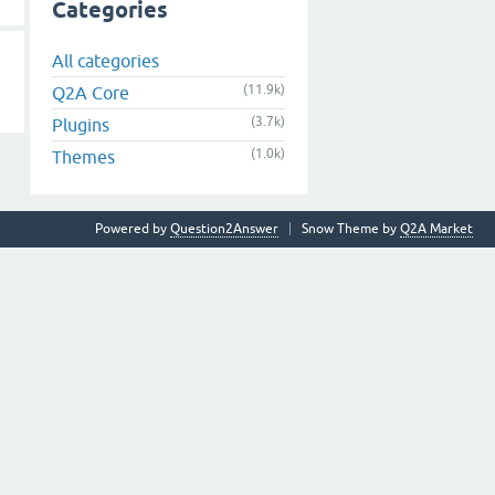
Categories
All categories
(11.9k)
Q2A Core
(3.7k)
Plugins
(1.0k)
Themes
Powered by
Question2Answer
Snow Theme by
Q2A Market