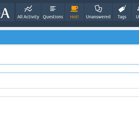
All Activity
Questions
Hot!
Unanswered
Tags
U