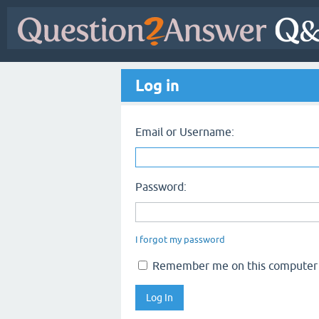
Log in
Email or Username:
Password:
I forgot my password
Remember me on this computer