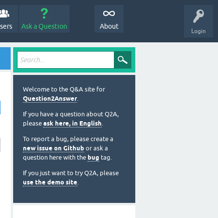
sers
Ask a Question
About
Login
Welcome to the Q&A site for
Question2Answer
.
If you have a question about Q2A,
please
ask here, in English
.
To report a bug, please create a
new issue on Github
or ask a
question here with the
bug
tag.
If you just want to try Q2A, please
use the demo site
.