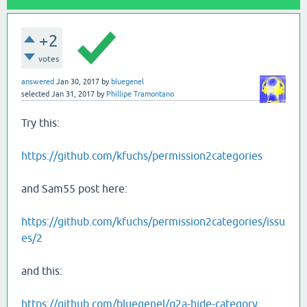
+2
votes
answered
Jan 30, 2017
by
bluegenel
selected
Jan 31, 2017
by
Phillipe Tramontano
Try this:
https://github.com/kfuchs/permission2categories
and Sam55 post here:
https://github.com/kfuchs/permission2categories/issu
es/2
and this:
https://github.com/bluegenel/q2a-hide-category