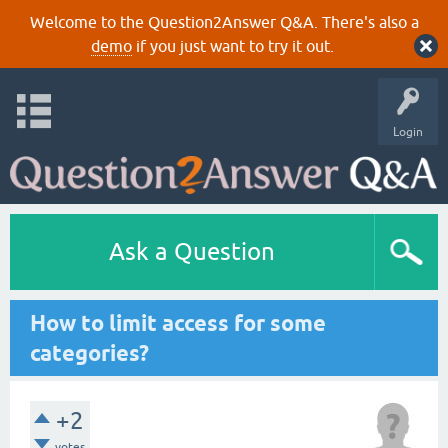
Welcome to the Question2Answer Q&A. There's also a
demo
if you just want to try it out.
Login
Ask a Question
How to limit access for some
categories?
+2
votes