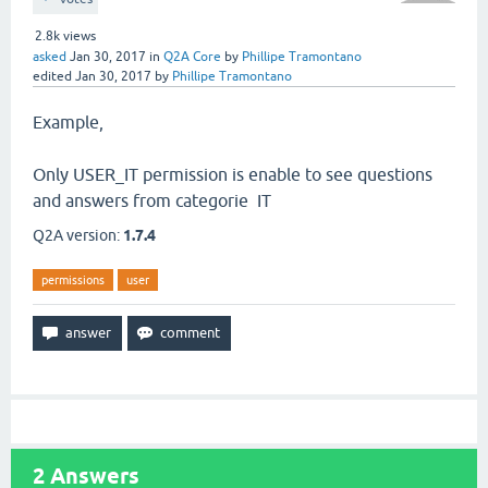
2.8k
views
asked
Jan 30, 2017
in
Q2A Core
by
Phillipe Tramontano
edited
Jan 30, 2017
by
Phillipe Tramontano
Example,
Only USER_IT permission is enable to see questions
and answers from categorie IT
Q2A version:
1.7.4
permissions
user
2
Answers