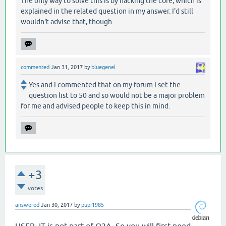
The only way to solve this is by hacking the core, which is
explained in the related question in my answer. I'd still
wouldn't advise that, though.
commented
Jan 31, 2017
by
bluegenel
Yes and I commented that on my forum I set the
question list to 50 and so would not be a major problem
for me and advised people to keep this in mind.
+3
votes
answered
Jan 30, 2017
by
pupi1985