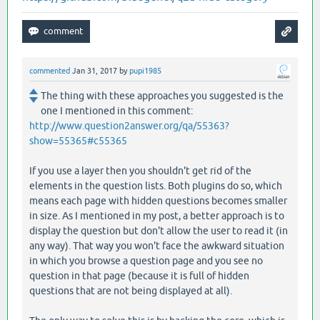
commented
Jan 31, 2017
by
pupi1985
The thing with these approaches you suggested is the
one I mentioned in this comment:
http://www.question2answer.org/qa/55363?
show=55365#c55365
If you use a layer then you shouldn't get rid of the
elements in the question lists. Both plugins do so, which
means each page with hidden questions becomes smaller
in size. As I mentioned in my post, a better approach is to
display the question but don't allow the user to read it (in
any way). That way you won't face the awkward situation
in which you browse a question page and you see no
question in that page (because it is full of hidden
questions that are not being displayed at all).