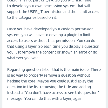
USER_IT is not part of Q2A. So you will first need
to develop your own permission system that will
support the USER_IT permission and then limit access
to the categories based on it.
Once you have developed your custom permission
system, you will have to develop a plugin to limit
access to users without that permission. You can do
that using a layer. So each time you display a question
you just remove the content or shown an error or do
whatever you want.
Regarding question lists... that is the main issue. There
is no way to properly remove a question without
hacking the core. Maybe you could just display the
question in the list removing the title and adding
instead a "You don't have access to see this question"
message. You can do that with a layer, again.